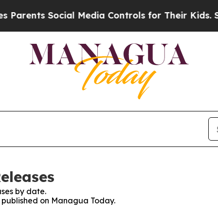
arents Social Media Controls for Their Kids. Shou
eleases
ses by date.
ses published on Managua Today.