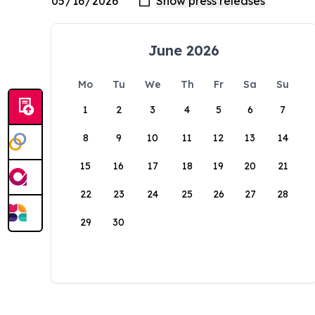
June 2026
Mo
Tu
We
Th
Fr
Sa
Su
1
2
3
4
5
6
7
8
9
10
11
12
13
14
15
16
17
18
19
20
21
22
23
24
25
26
27
28
29
30