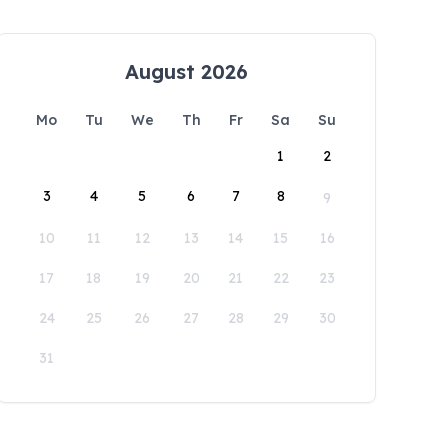
August 2026
Mo
Tu
We
Th
Fr
Sa
Su
1
2
3
4
5
6
7
8
9
10
11
12
13
14
15
16
17
18
19
20
21
22
23
24
25
26
27
28
29
30
31