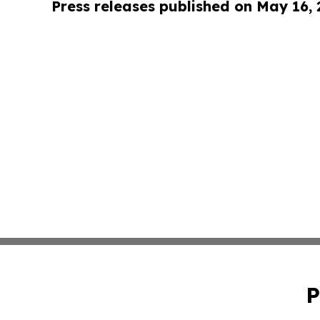
Press releases published on May 16,
P