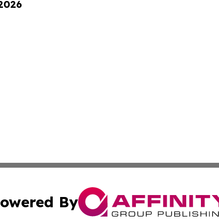
 2026
owered By