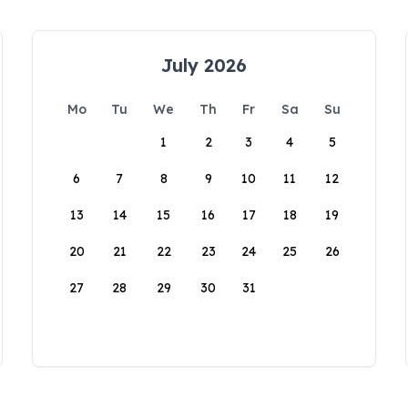
July 2026
Mo
Tu
We
Th
Fr
Sa
Su
1
2
3
4
5
6
7
8
9
10
11
12
13
14
15
16
17
18
19
20
21
22
23
24
25
26
27
28
29
30
31