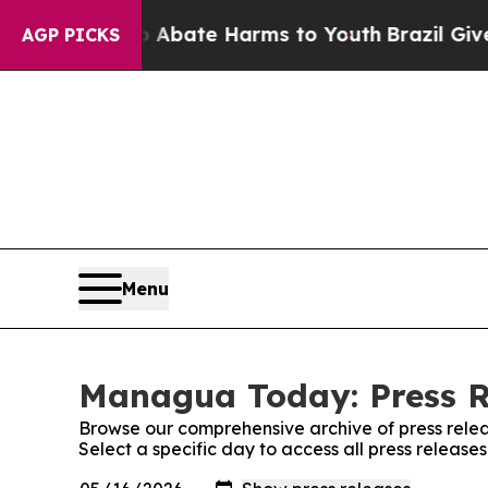
ion Fund to Abate Harms to Youth
Brazil Gives P
AGP PICKS
Menu
Managua Today: Press R
Browse our comprehensive archive of press relea
Select a specific day to access all press relea