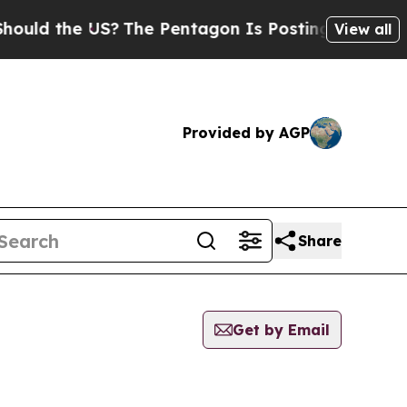
ld the US?
The Pentagon Is Posting Cryptic Bibl
View all
Provided by AGP
Share
Get by Email