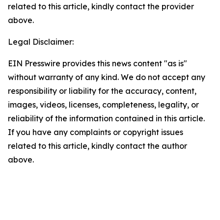
related to this article, kindly contact the provider
above.
Legal Disclaimer:
EIN Presswire provides this news content "as is"
without warranty of any kind. We do not accept any
responsibility or liability for the accuracy, content,
images, videos, licenses, completeness, legality, or
reliability of the information contained in this article.
If you have any complaints or copyright issues
related to this article, kindly contact the author
above.