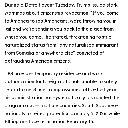
During a Detroit event Tuesday, Trump issued stark
warnings about citizenship revocation. "If you come
to America to rob Americans, we're throwing you in
jail and we're sending you back to the place from
where you came," he stated, threatening to strip
naturalized status from "any naturalized immigrant
from Somalia or anywhere else" convicted of
defrauding American citizens.
TPS provides temporary residence and work
authorization for foreign nationals unable to safely
return home. Since Trump assumed office last year,
his administration has systematically dismantled the
program across multiple countries. South Sudanese
nationals forfeited protection January 5, 2026, while
Ethiopians face termination February 13.