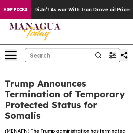
Well, it Didn’t
As war With Iran Drove oil Prices Hi
AGP PICKS
Trump Announces
Termination of Temporary
Protected Status for
Somalis
(
MENAFN
) The Trump administration has terminated