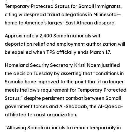
Temporary Protected Status for Somali immigrants,
citing widespread fraud allegations in Minnesota—
home to America's largest East African diaspora.
Approximately 2,400 Somali nationals with
deportation relief and employment authorization will
be expelled when TPS officially ends March 17.
Homeland Security Secretary Kristi Noem justified
the decision Tuesday by asserting that "conditions in
Somalia have improved to the point that it no longer
meets the law's requirement for Temporary Protected
Status," despite persistent combat between Somali
government forces and Al-Shabaab, the Al-Qaeda-
affiliated terrorist organization.
"Allowing Somali nationals to remain temporarily in