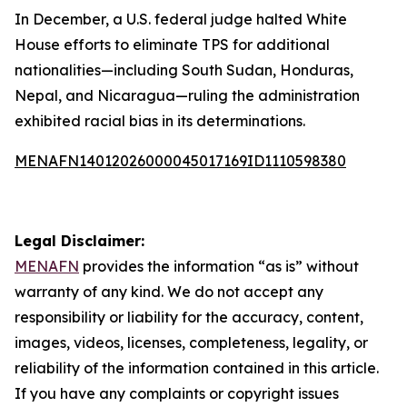
In December, a U.S. federal judge halted White
House efforts to eliminate TPS for additional
nationalities—including South Sudan, Honduras,
Nepal, and Nicaragua—ruling the administration
exhibited racial bias in its determinations.
MENAFN14012026000045017169ID1110598380
Legal Disclaimer:
MENAFN
provides the information “as is” without
warranty of any kind. We do not accept any
responsibility or liability for the accuracy, content,
images, videos, licenses, completeness, legality, or
reliability of the information contained in this article.
If you have any complaints or copyright issues