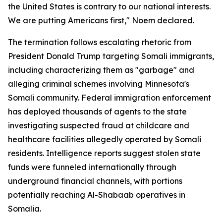
the United States is contrary to our national interests.
We are putting Americans first," Noem declared.
The termination follows escalating rhetoric from
President Donald Trump targeting Somali immigrants,
including characterizing them as "garbage" and
alleging criminal schemes involving Minnesota's
Somali community. Federal immigration enforcement
has deployed thousands of agents to the state
investigating suspected fraud at childcare and
healthcare facilities allegedly operated by Somali
residents. Intelligence reports suggest stolen state
funds were funneled internationally through
underground financial channels, with portions
potentially reaching Al-Shabaab operatives in
Somalia.