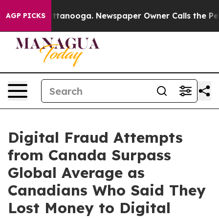
n Chattanooga. Newspaper Owner Calls the People Abr
AGP PICKS
Digital Fraud Attempts
from Canada Surpass
Global Average as
Canadians Who Said They
Lost Money to Digital