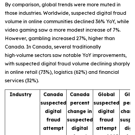
By comparison, global trends were more muted in
those industries. Worldwide, suspected digital fraud
volume in online communities declined 36% YoY, while
video gaming saw a more modest increase of 7%.
However, gambling increased 27%, higher than
Canada. In Canada, several traditionally
high‑volume sectors saw notable YoY improvements,
with suspected digital fraud volume declining sharply
in online retail (73%), logistics (62%) and financial
services (32%).
Industry
Canada
Canada
Global
Glo
suspected
percent
suspected
perc
digital
change in
digital
chang
fraud
suspected
fraud
suspe
attempt
digital
attempt
digi