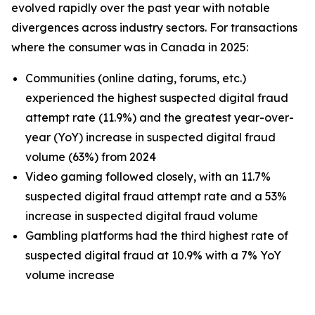
evolved rapidly over the past year with notable
divergences across industry sectors. For transactions
where the consumer was in Canada in 2025:
Communities (online dating, forums, etc.)
experienced the highest suspected digital fraud
attempt rate (11.9%) and the greatest year-over-
year (YoY) increase in suspected digital fraud
volume (63%) from 2024
Video gaming followed closely, with an 11.7%
suspected digital fraud attempt rate and a 53%
increase in suspected digital fraud volume
Gambling platforms had the third highest rate of
suspected digital fraud at 10.9% with a 7% YoY
volume increase