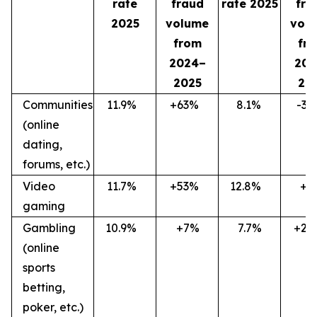
rate
fraud
rate 2025
fra
2025
volume
vol
from
fr
2024–
202
2025
20
Communities
11.9
%
+63
%
8.1
%
-36
(online
dating,
forums, etc.)
Video
11.7
%
+53
%
12.8
%
+7
gaming
Gambling
10.9
%
+7%
7.7%
+27
(online
sports
betting,
poker, etc.)