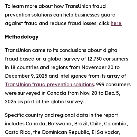
To learn more about how TransUnion fraud
prevention solutions can help businesses guard
against fraud and reduce fraud losses, click
here.
Methodology
TransUnion came to its conclusions about digital
fraud based on a global survey of 12,730 consumers
in 18 countries and regions from November 20 to
December 9, 2025 and intelligence from its array of
TransUnion fraud prevention solutions
. 999 consumers
were surveyed in Canada from Nov. 20 to Dec. 5,
2025 as part of the global survey.
Specific country and regional data in the report
includes Canada, Botswana, Brazil, Chile, Colombia,
Costa Rica, the Dominican Republic, El Salvador,