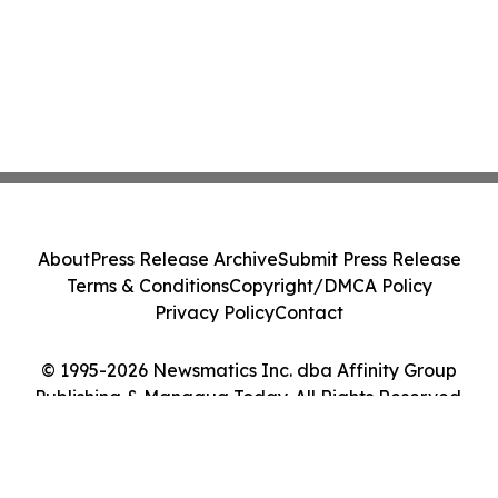
About
Press Release Archive
Submit Press Release
Terms & Conditions
Copyright/DMCA Policy
Privacy Policy
Contact
© 1995-2026 Newsmatics Inc. dba Affinity Group
Publishing & Managua Today. All Rights Reserved.
Cookie Settings / Your Privacy Choices