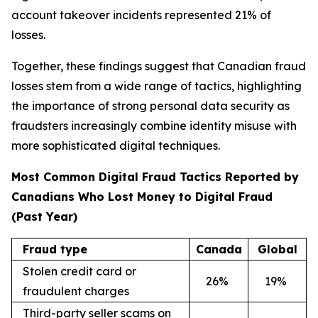
account takeover incidents represented 21% of
losses.
Together, these findings suggest that Canadian fraud
losses stem from a wide range of tactics, highlighting
the importance of strong personal data security as
fraudsters increasingly combine identity misuse with
more sophisticated digital techniques.
Most Common Digital Fraud Tactics Reported by
Canadians Who Lost Money to Digital Fraud
(Past Year)
Fraud type
Canada
Global
Stolen credit card or
26
%
19
%
fraudulent charges
Third-party seller scams on