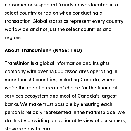
consumer or suspected fraudster was located in a
select country or region when conducting a
transaction. Global statistics represent every country
worldwide and not just the select countries and
regions.
About TransUnion® (NYSE: TRU)
TransUnion is a global information and insights
company with over 13,000 associates operating in
more than 30 countries, including Canada, where
we’re the credit bureau of choice for the financial
services ecosystem and most of Canada’s largest
banks. We make trust possible by ensuring each
person is reliably represented in the marketplace. We
do this by providing an actionable view of consumers,
stewarded with care.