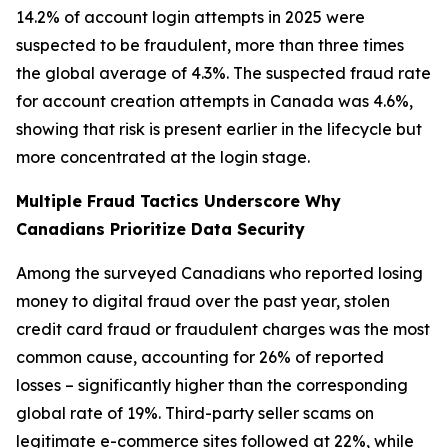
14.2% of account login attempts in 2025 were
suspected to be fraudulent, more than three times
the global average of 4.3%. The suspected fraud rate
for account creation attempts in Canada was 4.6%,
showing that risk is present earlier in the lifecycle but
more concentrated at the login stage.
Multiple Fraud Tactics Underscore Why
Canadians Prioritize Data Security
Among the surveyed Canadians who reported losing
money to digital fraud over the past year, stolen
credit card fraud or fraudulent charges was the most
common cause, accounting for 26% of reported
losses – significantly higher than the corresponding
global rate of 19%. Third-party seller scams on
legitimate e-commerce sites followed at 22%, while