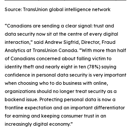
Source: TransUnion global intelligence network
“Canadians are sending a clear signal: trust and
data security now sit at the centre of every digital
interaction,” said Andrew Sigfrid, Director, Fraud
Analytics at TransUnion Canada. “With more than half
of Canadians concerned about falling victim to
identity theft and nearly eight in ten (78%) saying
confidence in personal data security is very important
when choosing who to do business with online,
organizations should no longer treat security as a
backend issue. Protecting personal data is now a
frontline expectation and an important differentiator
for earning and keeping consumer trust in an
increasingly digital economy.”