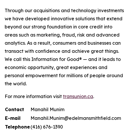
Through our acquisitions and technology investments
we have developed innovative solutions that extend
beyond our strong foundation in core credit into
areas such as marketing, fraud, risk and advanced
analytics. As a result, consumers and businesses can
transact with confidence and achieve great things.
We call this Information for Good® — and it leads to
economic opportunity, great experiences and
personal empowerment for millions of people around
the world.
For more information visit
transunion.ca
.
Contact
Manahil Munim
E-mail
Manahil.Munim@edelmansmithfield.com
Telephone
(416) 676-1390