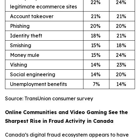
22
%
24
%
legitimate ecommerce sites
Account takeover
21
%
21
%
Phishing
20
%
20
%
Identity theft
18
%
21
%
Smishing
15
%
18
%
Money mule
15
%
24
%
Vishing
14
%
23
%
Social engineering
14
%
20
%
Unemployment benefits
7%
14
%
Source: TransUnion consumer survey
Online Communities and Video Gaming See the
Sharpest Rise in Fraud Activity in Canada
Canada’s digital fraud ecosystem appears to have