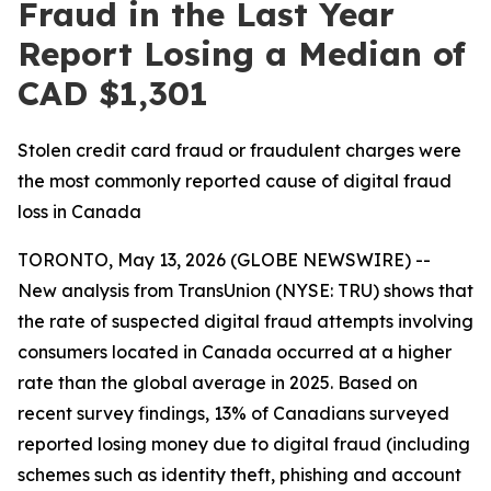
Fraud in the Last Year
Report Losing a Median of
CAD $1,301
Stolen credit card fraud or fraudulent charges were
the most commonly reported cause of digital fraud
loss in Canada
TORONTO, May 13, 2026 (GLOBE NEWSWIRE) --
New analysis from TransUnion (NYSE: TRU) shows that
the rate of suspected digital fraud attempts involving
consumers located in Canada occurred at a higher
rate than the global average in 2025. Based on
recent survey findings, 13% of Canadians surveyed
reported losing money due to digital fraud (including
schemes such as identity theft, phishing and account