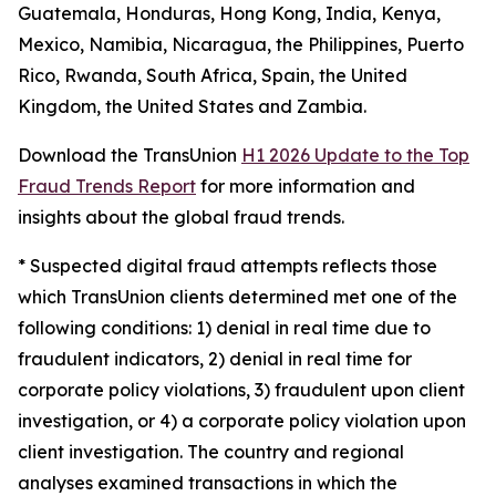
Guatemala, Honduras, Hong Kong, India, Kenya,
Mexico, Namibia, Nicaragua, the Philippines, Puerto
Rico, Rwanda, South Africa, Spain, the United
Kingdom, the United States and Zambia.
Download the TransUnion
H1 2026 Update to the Top
Fraud Trends Report
for more information and
insights about the global fraud trends.
*
Suspected digital fraud attempts reflects those
which TransUnion clients determined met one of the
following conditions: 1) denial in real time due to
fraudulent indicators, 2) denial in real time for
corporate policy violations, 3) fraudulent upon client
investigation, or 4) a corporate policy violation upon
client investigation. The country and regional
analyses examined transactions in which the