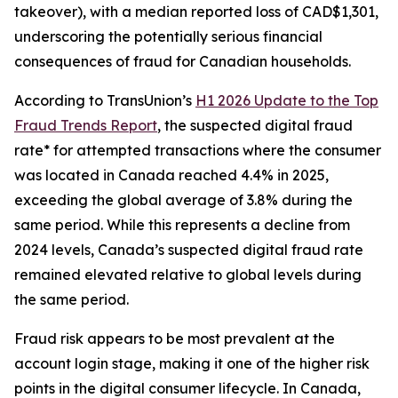
takeover), with a median reported loss of CAD$1,301,
underscoring the potentially serious financial
consequences of fraud for Canadian households.
According to TransUnion’s
H1 2026 Update to the Top
Fraud Trends Report
, the suspected digital fraud
rate* for attempted transactions where the consumer
was located in Canada reached 4.4% in 2025,
exceeding the global average of 3.8% during the
same period. While this represents a decline from
2024 levels, Canada’s suspected digital fraud rate
remained elevated relative to global levels during
the same period.
Fraud risk appears to be most prevalent at the
account login stage, making it one of the higher risk
points in the digital consumer lifecycle. In Canada,