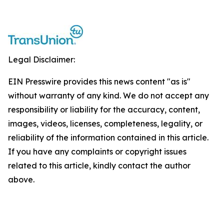
Legal Disclaimer:
EIN Presswire provides this news content "as is"
without warranty of any kind. We do not accept any
responsibility or liability for the accuracy, content,
images, videos, licenses, completeness, legality, or
reliability of the information contained in this article.
If you have any complaints or copyright issues
related to this article, kindly contact the author
above.