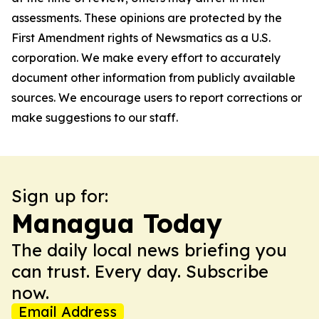
assessments. These opinions are protected by the
First Amendment rights of Newsmatics as a U.S.
corporation. We make every effort to accurately
document other information from publicly available
sources. We encourage users to report corrections or
make suggestions to our staff.
Sign up for:
Managua Today
The daily local news briefing you
can trust. Every day. Subscribe
now.
Email Address