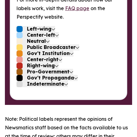
labels work, visit the
FAQ page
on the
Perspectify website.
Left-wing
Center-left
Neutral
Public Broadcaster
Gov't Institution
Center-right
Right-wing
Pro-Government
Gov't Propaganda
Indeterminate
Note: Political labels represent the opinions of
Newsmatics staff based on the facts available to us
at the time of review; others may differ in their