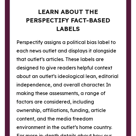
LEARN ABOUT THE
PERSPECTIFY FACT-BASED
LABELS
Perspectify assigns a political bias label to
each news outlet and displays it alongside
that outlet’s articles. These labels are
designed to give readers helpful context
about an outlet’s ideological lean, editorial
independence, and overall character. In
making these assessments, a range of
factors are considered, including
ownership, affiliations, funding, article
content, and the media freedom
environment in the outlet’s home country.
For more in-depth details about how our