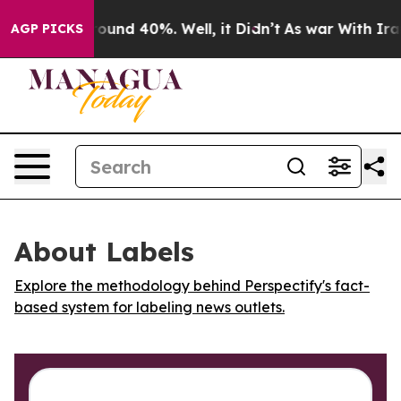
Floor Around 40%. Well, it Didn’t
As war With Iran 
AGP PICKS
About Labels
Explore the methodology behind Perspectify's fact-
based system for labeling news outlets.