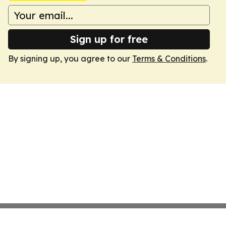
Sign up for free
By signing up, you agree to our
Terms & Conditions
.