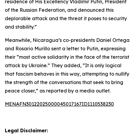
residence of His Excellency Vladimir Putin, President
of the Russian Federation, and denounced this
deplorable attack and the threat it poses to security
and stability.”
Meanwhile, Nicaragua’s co-presidents Daniel Ortega
and Rosario Murillo sent a letter to Putin, expressing
their “most active solidarity in the face of the terrorist
attack by Ukraine.” They added, “It is only logical
that fascism behaves in this way, attempting to nullify
the strength of the conversations that seek to bring
peace closer,” as reported by a media outlet.
MENAFN30122025000045017167ID1110538230
Legal Disclaimer: