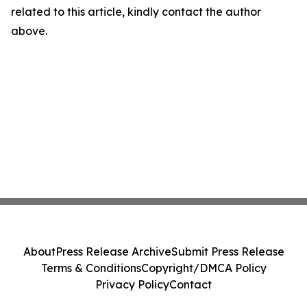
related to this article, kindly contact the author
above.
About
Press Release Archive
Submit Press Release
Terms & Conditions
Copyright/DMCA Policy
Privacy Policy
Contact