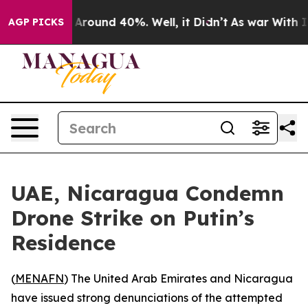
 a Floor Around 40%. Well, it Didn’t
As war With Ira
AGP PICKS
UAE, Nicaragua Condemn
Drone Strike on Putin’s
Residence
(
MENAFN
) The United Arab Emirates and Nicaragua
have issued strong denunciations of the attempted