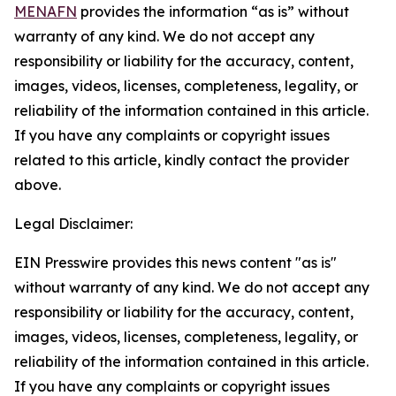
MENAFN
provides the information “as is” without
warranty of any kind. We do not accept any
responsibility or liability for the accuracy, content,
images, videos, licenses, completeness, legality, or
reliability of the information contained in this article.
If you have any complaints or copyright issues
related to this article, kindly contact the provider
above.
Legal Disclaimer:
EIN Presswire provides this news content "as is"
without warranty of any kind. We do not accept any
responsibility or liability for the accuracy, content,
images, videos, licenses, completeness, legality, or
reliability of the information contained in this article.
If you have any complaints or copyright issues