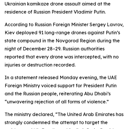
Ukrainian kamikaze drone assault aimed at the
residence of Russian President Vladimir Putin.
According to Russian Foreign Minister Sergey Lavrov,
Kiev deployed 91 long-range drones against Putin’s
state compound in the Novgorod Region during the
night of December 28–29. Russian authorities
reported that every drone was intercepted, with no
injuries or destruction recorded.
In a statement released Monday evening, the UAE
Foreign Ministry voiced support for President Putin
and the Russian people, reiterating Abu Dhabi’s
“unwavering rejection of all forms of violence.”
The ministry declared, “The United Arab Emirates has
strongly condemned the attempt to target the