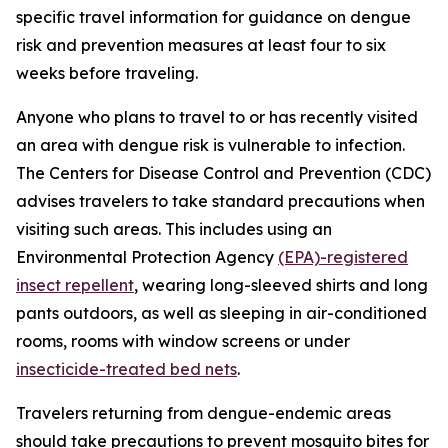
specific travel information for guidance on dengue
risk and prevention measures at least four to six
weeks before traveling.
Anyone who plans to travel to or has recently visited
an area with dengue risk is vulnerable to infection.
The Centers for Disease Control and Prevention (CDC)
advises travelers to take standard precautions when
visiting such areas. This includes using an
Environmental Protection Agency
(EPA)-registered
insect repellent
, wearing long-sleeved shirts and long
pants outdoors, as well as sleeping in air-conditioned
rooms, rooms with window screens or under
insecticide-treated bed nets
.
Travelers returning from dengue-endemic areas
should take precautions to prevent mosquito bites for