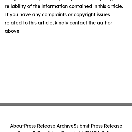
reliability of the information contained in this article.
If you have any complaints or copyright issues
related to this article, kindly contact the author
above.
About
Press Release Archive
Submit Press Release