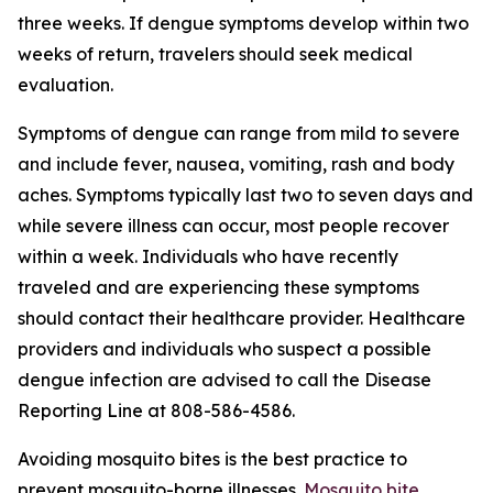
three weeks. If dengue symptoms develop within two
weeks of return, travelers should seek medical
evaluation.
Symptoms of dengue can range from mild to severe
and include fever, nausea, vomiting, rash and body
aches. Symptoms typically last two to seven days and
while severe illness can occur, most people recover
within a week. Individuals who have recently
traveled and are experiencing these symptoms
should contact their healthcare provider. Healthcare
providers and individuals who suspect a possible
dengue infection are advised to call the Disease
Reporting Line at 808-586-4586.
Avoiding mosquito bites is the best practice to
prevent mosquito-borne illnesses.
Mosquito bite