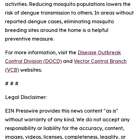
activities. Reducing mosquito populations lowers the
risk of dengue transmission to others. In areas without
reported dengue cases, eliminating mosquito
breeding sites around the home is a helpful
preventive measure.
For more information, visit the
Disease Outbreak
Control Division (DOCD)
and
Vector Control Branch
(VCB)
websites.
# # #
Legal Disclaimer:
EIN Presswire provides this news content "as is"
without warranty of any kind. We do not accept any
responsibility or liability for the accuracy, content,
images, videos, licenses, completeness, legality, or