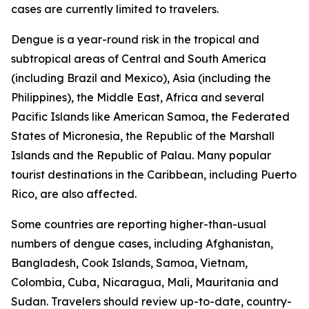
cases are currently limited to travelers.
Dengue is a year-round risk in the tropical and
subtropical areas of Central and South America
(including Brazil and Mexico), Asia (including the
Philippines), the Middle East, Africa and several
Pacific Islands like American Samoa, the Federated
States of Micronesia, the Republic of the Marshall
Islands and the Republic of Palau. Many popular
tourist destinations in the Caribbean, including Puerto
Rico, are also affected.
Some countries are reporting higher-than-usual
numbers of dengue cases, including Afghanistan,
Bangladesh, Cook Islands, Samoa, Vietnam,
Colombia, Cuba, Nicaragua, Mali, Mauritania and
Sudan. Travelers should review up-to-date, country-