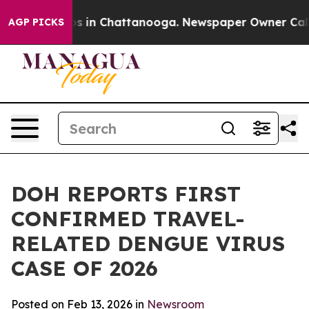
apse
Chaos in Chattanooga. Newspaper Owner Calls the
AGP PICKS
DOH REPORTS FIRST
CONFIRMED TRAVEL-
RELATED DENGUE VIRUS
CASE OF 2026
Posted on Feb 13, 2026 in
Newsroom