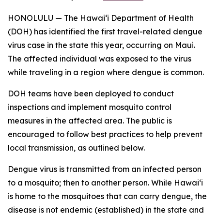
HONOLULU — The Hawai‘i Department of Health
(DOH) has identified the first travel-related dengue
virus case in the state this year, occurring on Maui.
The affected individual was exposed to the virus
while traveling in a region where dengue is common.
DOH teams have been deployed to conduct
inspections and implement mosquito control
measures in the affected area. The public is
encouraged to follow best practices to help prevent
local transmission, as outlined below.
Dengue virus is transmitted from an infected person
to a mosquito; then to another person. While Hawai‘i
is home to the mosquitoes that can carry dengue, the
disease is not endemic (established) in the state and