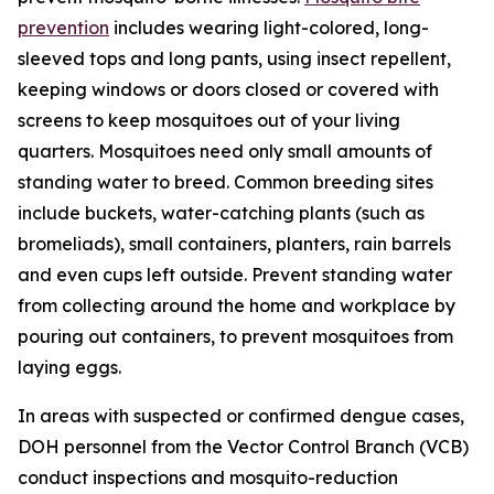
prevention
includes wearing light-colored, long-
sleeved tops and long pants, using insect repellent,
keeping windows or doors closed or covered with
screens to keep mosquitoes out of your living
quarters. Mosquitoes need only small amounts of
standing water to breed. Common breeding sites
include buckets, water-catching plants (such as
bromeliads), small containers, planters, rain barrels
and even cups left outside. Prevent standing water
from collecting around the home and workplace by
pouring out containers, to prevent mosquitoes from
laying eggs.
In areas with suspected or confirmed dengue cases,
DOH personnel from the Vector Control Branch (VCB)
conduct inspections and mosquito-reduction