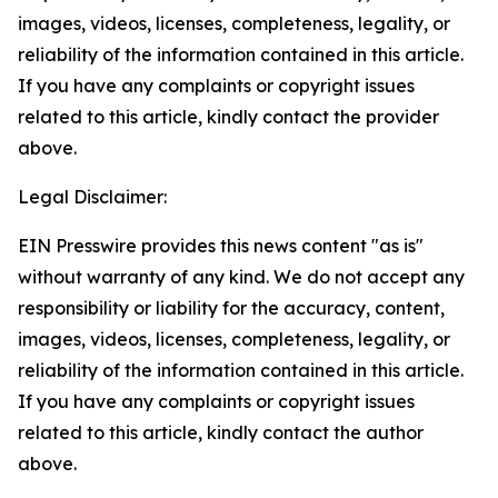
images, videos, licenses, completeness, legality, or
reliability of the information contained in this article.
If you have any complaints or copyright issues
related to this article, kindly contact the provider
above.
Legal Disclaimer:
EIN Presswire provides this news content "as is"
without warranty of any kind. We do not accept any
responsibility or liability for the accuracy, content,
images, videos, licenses, completeness, legality, or
reliability of the information contained in this article.
If you have any complaints or copyright issues
related to this article, kindly contact the author
above.