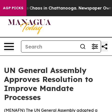
al Collapse
Chaos in Chattanooga. Newspaper Owner C
AGP PICKS
UN General Assembly
Approves Resolution to
Improve Mandate
Processes
(
MENAFN
) The UN General Assembly adopted a