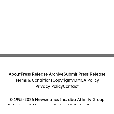
About
Press Release Archive
Submit Press Release
Terms & Conditions
Copyright/DMCA Policy
Privacy Policy
Contact
© 1995-2026 Newsmatics Inc. dba Affinity Group
Publishing & Managua Today. All Rights Reserved.