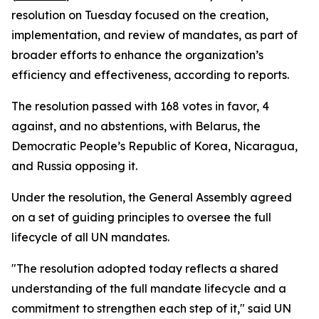
resolution on Tuesday focused on the creation,
implementation, and review of mandates, as part of
broader efforts to enhance the organization’s
efficiency and effectiveness, according to reports.
The resolution passed with 168 votes in favor, 4
against, and no abstentions, with Belarus, the
Democratic People’s Republic of Korea, Nicaragua,
and Russia opposing it.
Under the resolution, the General Assembly agreed
on a set of guiding principles to oversee the full
lifecycle of all UN mandates.
"The resolution adopted today reflects a shared
understanding of the full mandate lifecycle and a
commitment to strengthen each step of it," said UN