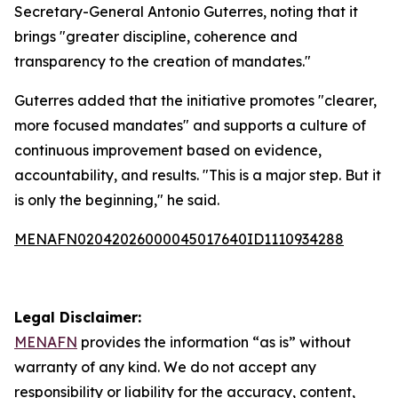
Secretary-General Antonio Guterres, noting that it
brings "greater discipline, coherence and
transparency to the creation of mandates."
Guterres added that the initiative promotes "clearer,
more focused mandates" and supports a culture of
continuous improvement based on evidence,
accountability, and results. "This is a major step. But it
is only the beginning," he said.
MENAFN02042026000045017640ID1110934288
Legal Disclaimer:
MENAFN
provides the information “as is” without
warranty of any kind. We do not accept any
responsibility or liability for the accuracy, content,