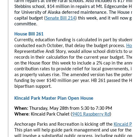
farm repairs at three rural schools. Also included is $17 milli
Stebbins school, $14 million in repairs at Mt. Edgecumbe Hig
for University of Alaska deferred maintenance. The House 
capital budget (
Senate Bill 214
) this week, and it will now go
committee.
House Bill 261
Currently, education funding is calculated in part by student 
conducted each October, that delay the budget process.
House
Representative Andi Story, would allow school districts to use
records in their calculation for the current year budget. The
on the House floor this week to include a 2% cap in the annua
contribution rates to provide relief for local governments, i
as property values rise. The amended version has the potentia
funding by over $140 million per year. HB 261 passed the Ho
bipartisan support.
Kincaid Park Master Plan Open House
When:
Thursday, May 28th from 5:30 to 7:30 PM
Where
: Kincaid Park Chalet (
9401 Raspberry Rd
)
Anchorage Parks and Recreation is kicking off the
Kincaid Par
This plan will help guide park management and use for the fu
will involve a substantial public process, including public ope