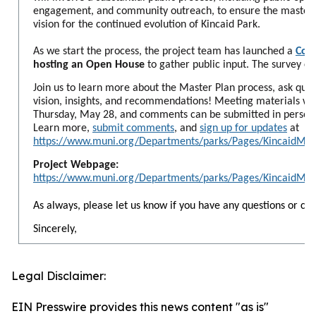
engagement, and community outreach, to ensure the master p
vision for the continued evolution of Kincaid Park.
As we start the process, the project team has launched a
Com
hosting an Open House
to gather public input. The survey cl
Join us to learn more about the Master Plan process, ask ques
vision, insights, and recommendations! Meeting materials will
Thursday, May 28, and comments can be submitted in person, o
Learn more,
submit comments
, and
sign up for updates
at
https://www.muni.org/Departments/parks/Pages/KincaidMP.
Project Webpage:
https://www.muni.org/Departments/parks/Pages/KincaidMP.
As always, please let us know if you have any questions or co
Sincerely,
Legal Disclaimer:
EIN Presswire provides this news content "as is"