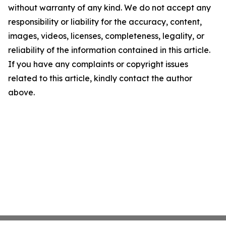
without warranty of any kind. We do not accept any
responsibility or liability for the accuracy, content,
images, videos, licenses, completeness, legality, or
reliability of the information contained in this article.
If you have any complaints or copyright issues
related to this article, kindly contact the author
above.