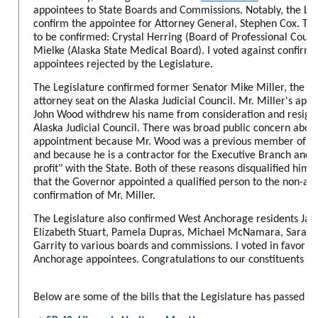
appointees to State Boards and Commissions. Notably, the Leg
confirm the appointee for Attorney General, Stephen Cox. Two
to be confirmed: Crystal Herring (Board of Professional Coun
Mielke (Alaska State Medical Board). I voted against confirma
appointees rejected by the Legislature.
The Legislature confirmed former Senator Mike Miller, the ap
attorney seat on the Alaska Judicial Council. Mr. Miller's ap
John Wood withdrew his name from consideration and resigne
Alaska Judicial Council. There was broad public concern abou
appointment because Mr. Wood was a previous member of the
and because he is a contractor for the Executive Branch and h
profit" with the State. Both of these reasons disqualified him 
that the Governor appointed a qualified person to the non-atto
confirmation of Mr. Miller.
The Legislature also confirmed West Anchorage residents Ja
Elizabeth Stuart, Pamela Dupras, Michael McNamara, Sara Ra
Garrity to various boards and commissions. I voted in favor of
Anchorage appointees. Congratulations to our constituents for
Below are some of the bills that the Legislature has passed th