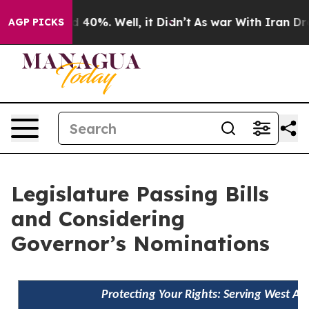
Around 40%. Well, it Didn’t
As war With Iran Drove o
AGP PICKS
Legislature Passing Bills
and Considering
Governor’s Nominations
Protecting Your Rights: Serving West A