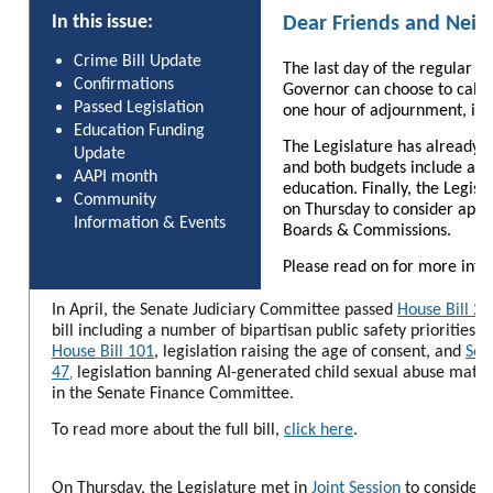
In this issue:
Dear Friends and Neig
Crime Bill Update
The last day of the regular s
Confirmations
Governor can choose to call a
Passed Legislation
one hour of adjournment, if 
Education Funding
The Legislature has already 
Update
and both budgets include addi
AAPI month
education. Finally, the Legisl
Community
on Thursday to consider app
Information & Events
Boards & Commissions.
Please read on for more info
In April, the Senate Judiciary Committee passed
House Bill 23
bill including a number of bipartisan public safety priorities. 
House Bill 101
, legislation raising the age of consent, and
Sen
47
legislation banning AI-generated child sexual abuse materia
,
in the Senate Finance Committee.
To read more about the full bill,
click here
.
On Thursday, the Legislature met in
Joint Session
to consider 