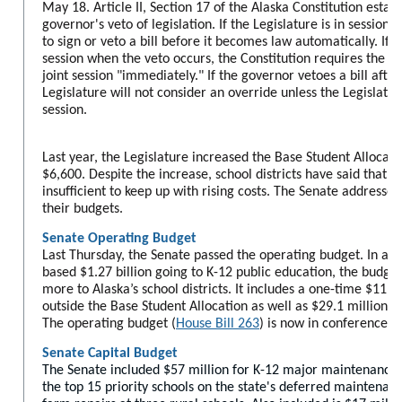
May 18.
Article II, Section 17 of the Alaska Constitution estab
governor's veto of legislation. If the Legislature is in session
to sign or veto a bill before it becomes law automatically. If th
session when the veto occurs, the Constitution requires the Le
joint session "immediately." If the governor vetoes a bill after
Legislature will not consider an override unless the Legislatu
session.
Last year, the Legislature increased the Base Student Allocat
$6,600. Despite the increase, school districts have said that l
insufficient to keep up with rising costs. The Senate addresse
their budgets.
Senate Operating Budget
Last Thursday, the Senate passed the operating budget. In add
based $1.27 billion going to K-12 public education, the budget
more to Alaska’s school districts. It includes a one-time $111
outside the Base Student Allocation as well as $29.1 million in
The operating budget (
House Bill 263
) is now in conference 
Senate Capital Budget
The Senate included $57 million for K-12 major maintenance p
the top 15 priority schools on the state's deferred maintenance