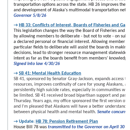
transportation options across the state. HB 26 improves the a
and development of Alaska's multimodal transportation netw
Governor 5/8/26
→
HB 33: Conflicts of Interest, Boards of Fisheries and Gam
This legislation changes the way the Board of Fisheries and 
by allowing members to deliberate - but not to vote - on subj
a declared personal or financial interest. Allowing members w
particular fields to deliberate will assist the boards in maki
decisions, lead to stronger resource management statewide, 
intent as far as the boards benefit from members’ knowledge
Signed into law 4/30/26
→
SB 41: Mental Health Education
SB 41, sponsored by Senator Gray-Jackson, expands access to 
resources, improves continuity of care for young Alaskans, an
persistently high suicide rates, especially in communities whe
be limited. SB 41 received broad bipartisan support and passe
Thursday. Years ago, my office sponsored the first version of t
and I'm pleased that Alaskans will have a better understandin
between physical health and mental health.
Senate concurre
→
Update
:
HB 78: Pension Retirement Plan
House Bill 78 was
transmitted to the Governo
r
on April 30
is