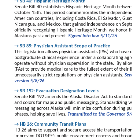
→
SB 40: Hispanic Heritage Month
Senate Bill 40 establishes Hispanic Heritage Month between
October 15th. This period commemorates the independence of
American countries, including Costa Rica, El Salvador, Guate
Nicaragua, and Mexico, that gained independence on Septem
officially recognizing Hispanic Heritage Month, we honor the 
Alaskans past and present.
Signed into law 5/11/26
→
SB 89: Physician Assistant Scope of Practice
This legislation allows physician assistants (PAs) who have ob
postgraduate clinical experience under a collaborating agree
operate without physician supervision in the state. By allowin
(PAs) to provide medical care to the fullest extent of their lice
unnecessarily strict regulations on physician assistants.
Senat
version 5/8/26
→
SB 192: Evacuation Designation Levels
Senate Bill 192 amends the Alaska Disaster Act to standardiz
and colors for maps and public messaging. Standardizing wild
messaging across Alaska will minimize confusion during publi
phases, helping save lives.
Transmitted to the Governor 5/8/
→
HB 26: Community Transit Plans
HB 26 aims to support and secure accessible transportation op
improving DOT&PF’s public engagement process and broadeni