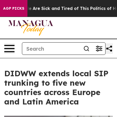
: “People Are Sick and Tired of This Politics of Hatred
AGP PICKS
DIDWW extends local SIP
trunking to five new
countries across Europe
and Latin America