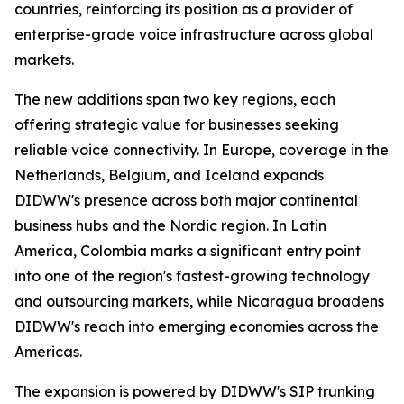
countries, reinforcing its position as a provider of
enterprise-grade voice infrastructure across global
markets.
The new additions span two key regions, each
offering strategic value for businesses seeking
reliable voice connectivity. In Europe, coverage in the
Netherlands, Belgium, and Iceland expands
DIDWW's presence across both major continental
business hubs and the Nordic region. In Latin
America, Colombia marks a significant entry point
into one of the region's fastest-growing technology
and outsourcing markets, while Nicaragua broadens
DIDWW's reach into emerging economies across the
Americas.
The expansion is powered by DIDWW's SIP trunking