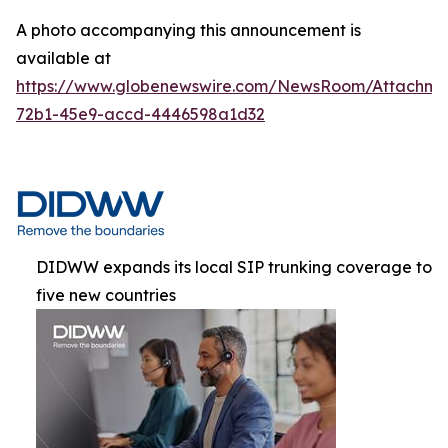
A photo accompanying this announcement is
available at
https://www.globenewswire.com/NewsRoom/Attachme
72b1-45e9-accd-4446598a1d32
DIDWW expands its local SIP trunking coverage to
five new countries