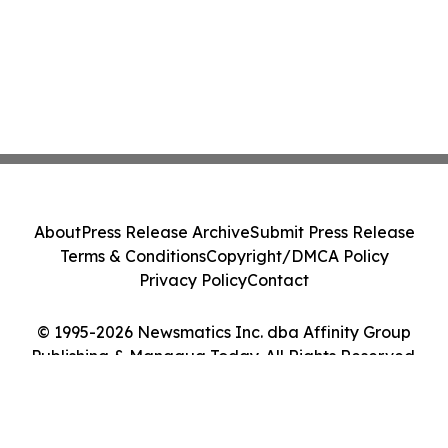
About
Press Release Archive
Submit Press Release
Terms & Conditions
Copyright/DMCA Policy
Privacy Policy
Contact
© 1995-2026 Newsmatics Inc. dba Affinity Group
Publishing & Managua Today. All Rights Reserved.
Cookie Settings / Your Privacy Choices