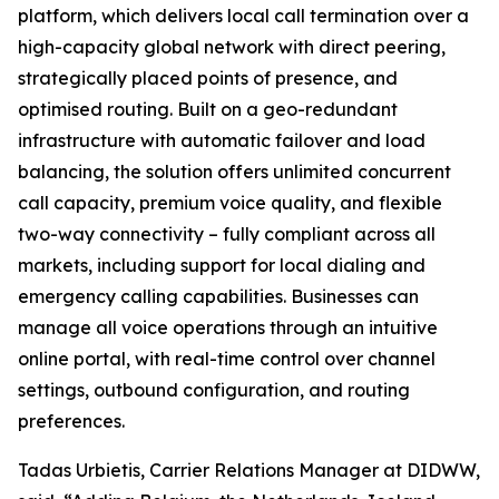
platform, which delivers local call termination over a
high-capacity global network with direct peering,
strategically placed points of presence, and
optimised routing. Built on a geo-redundant
infrastructure with automatic failover and load
balancing, the solution offers unlimited concurrent
call capacity, premium voice quality, and flexible
two-way connectivity – fully compliant across all
markets, including support for local dialing and
emergency calling capabilities. Businesses can
manage all voice operations through an intuitive
online portal, with real-time control over channel
settings, outbound configuration, and routing
preferences.
Tadas Urbietis, Carrier Relations Manager at DIDWW,