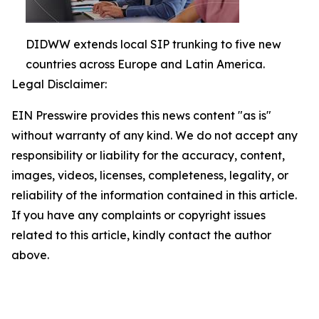
DIDWW extends local SIP trunking to five new
countries across Europe and Latin America.
Legal Disclaimer:
EIN Presswire provides this news content "as is"
without warranty of any kind. We do not accept any
responsibility or liability for the accuracy, content,
images, videos, licenses, completeness, legality, or
reliability of the information contained in this article.
If you have any complaints or copyright issues
related to this article, kindly contact the author
above.