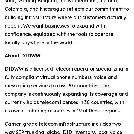
said, “Adding Belgium, the Netherlands, Iceland,
Colombia, and Nicaragua reflects our commitment to
building infrastructure where our customers actually
need it. We want businesses to expand with
confidence, equipped with the tools to operate
locally anywhere in the world.”
About DIDWW
DIDWW is a licensed telecom operator specializing in
fully compliant virtual phone numbers, voice and
messaging services across 90+ countries. The
company is continuously expanding its coverage and
currently holds telecom licenses in 30 countries, with
its own numbering resources in 19 of those regions.
Carrier-grade telecom infrastructure includes two-
way SIP trunking, global DID inventory, local voice