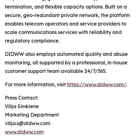
termination, and flexible capacity options. Built on a
secure, geo-redundant private network, the platform
enables telecom operators and service providers to
scale communications services with reliability and
regulatory compliance.
DIDWW also employs automated quality and abuse
monitoring, all supported by a professional, in-house
customer support team available 24/7/365.
For more information, visit
https://www.didww.com/
.
Press Contact:
Vilija Simkiene
Marketing Department
vilija.s@didww.com
www.didww.com