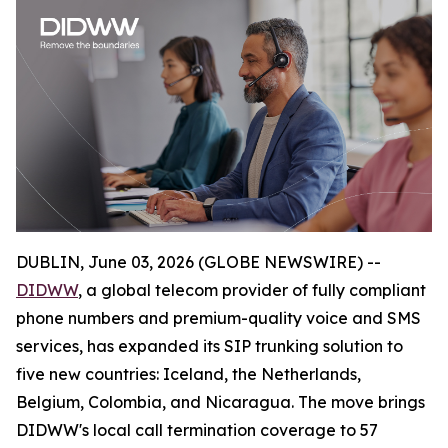
DUBLIN, June 03, 2026 (GLOBE NEWSWIRE) --
DIDWW
, a global telecom provider of fully compliant
phone numbers and premium-quality voice and SMS
services, has expanded its SIP trunking solution to
five new countries: Iceland, the Netherlands,
Belgium, Colombia, and Nicaragua. The move brings
DIDWW's local call termination coverage to 57