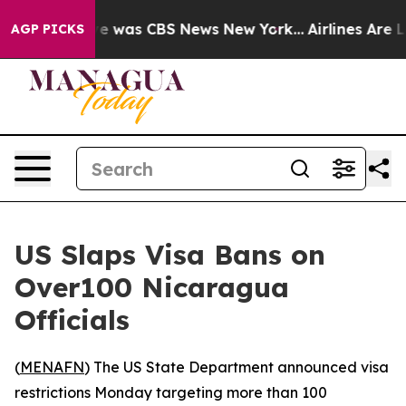
lse Narrative was CBS News New York...
Airlines Are Lo
AGP PICKS
US Slaps Visa Bans on
Over100 Nicaragua
Officials
(
MENAFN
) The US State Department announced visa
restrictions Monday targeting more than 100