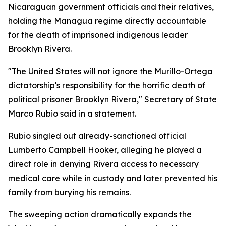
Nicaraguan government officials and their relatives,
holding the Managua regime directly accountable
for the death of imprisoned indigenous leader
Brooklyn Rivera.
"The United States will not ignore the Murillo-Ortega
dictatorship's responsibility for the horrific death of
political prisoner Brooklyn Rivera," Secretary of State
Marco Rubio said in a statement.
Rubio singled out already-sanctioned official
Lumberto Campbell Hooker, alleging he played a
direct role in denying Rivera access to necessary
medical care while in custody and later prevented his
family from burying his remains.
The sweeping action dramatically expands the