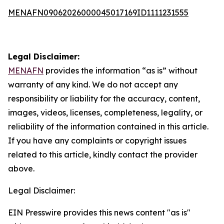
MENAFN09062026000045017169ID1111231555
Legal Disclaimer:
MENAFN
provides the information “as is” without
warranty of any kind. We do not accept any
responsibility or liability for the accuracy, content,
images, videos, licenses, completeness, legality, or
reliability of the information contained in this article.
If you have any complaints or copyright issues
related to this article, kindly contact the provider
above.
Legal Disclaimer:
EIN Presswire provides this news content "as is"