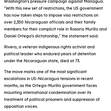
Washington's pressure campaign against Managua.
"With this new set of restrictions, the US government
has now taken steps to impose visa restrictions on
over 2,350 Nicaraguan officials and their family
members for their complicit role in Rosario Murillo and
Daniel Ortega's dictatorship," the statement said.
Rivera, a veteran indigenous rights activist and
political leader who endured years of detention
under the Nicaraguan state, died at 73.
The move marks one of the most significant
escalations in US-Nicaragua tensions in recent
months, as the Ortega-Murillo government faces
mounting international condemnation over its
treatment of political prisoners and suppression of
opposition voices.