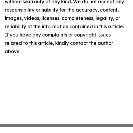
without warranty of any kind. We do not accept any
responsibility or liability for the accuracy, content,
images, videos, licenses, completeness, legality, or
reliability of the information contained in this article.
If you have any complaints or copyright issues
related to this article, kindly contact the author
above.