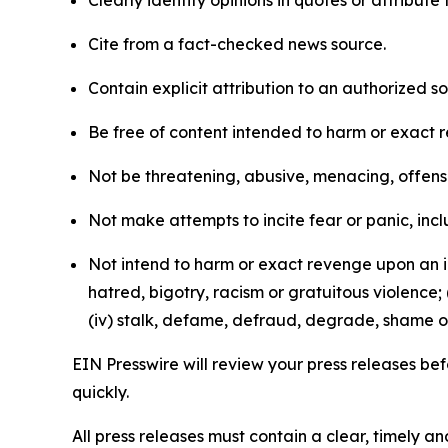
Clearly identify opinions in quotes or attribut
Cite from a fact-checked news source.
Contain explicit attribution to an authorized 
Be free of content intended to harm or exact 
Not be threatening, abusive, menacing, offensiv
Not make attempts to incite fear or panic, inclu
Not intend to harm or exact revenge upon an in
hatred, bigotry, racism or gratuitous violence; 
(iv) stalk, defame, defraud, degrade, shame or
EIN Presswire will review your press releases befo
quickly.
All press releases must contain a clear, timely 