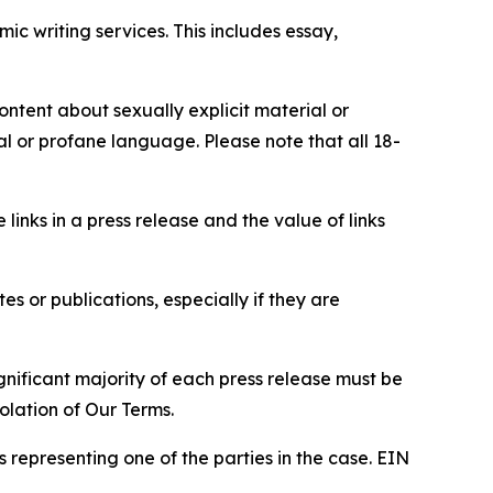
c writing services. This includes essay,
content about sexually explicit material or
ial or profane language. Please note that all 18-
e links in a press release and the value of links
s or publications, especially if they are
gnificant majority of each press release must be
olation of Our Terms.
s representing one of the parties in the case. EIN