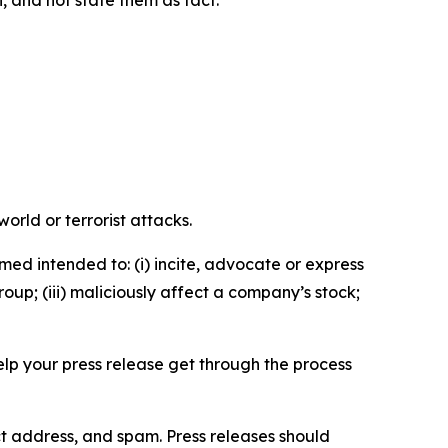
n, and not state them as fact.
orld or terrorist attacks.
med intended to: (i) incite, advocate or express
roup; (iii) maliciously affect a company’s stock;
help your press release get through the process
ct address, and spam. Press releases should