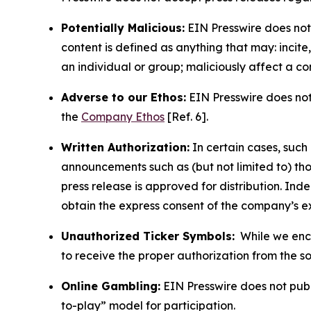
Potentially Malicious:
EIN Presswire does not 
content is defined as anything that may: incit
an individual or group; maliciously affect a c
Adverse to our Ethos:
EIN Presswire does not 
the
Company Ethos
[Ref. 6].
Written Authorization:
In certain cases, such
announcements such as (but not limited to) th
press release is approved for distribution. 
obtain the express consent of the company’s e
Unauthorized Ticker Symbols:
While we encou
to receive the proper authorization from the 
Online Gambling:
EIN Presswire does not publi
to-play” model for participation.