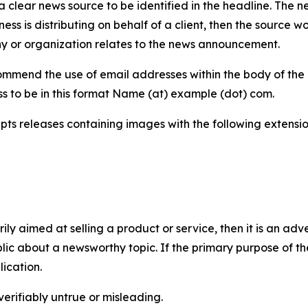
 clear news source to be identified in the headline. The n
iness is distributing on behalf of a client, then the source 
y or organization relates to the news announcement.
mmend the use of email addresses within the body of the pr
ss to be in this format Name (at) example (dot) com.
s releases containing images with the following extensions:
marily aimed at selling a product or service, then it is an a
ic about a newsworthy topic. If the primary purpose of the
ication.
verifiably untrue or misleading.