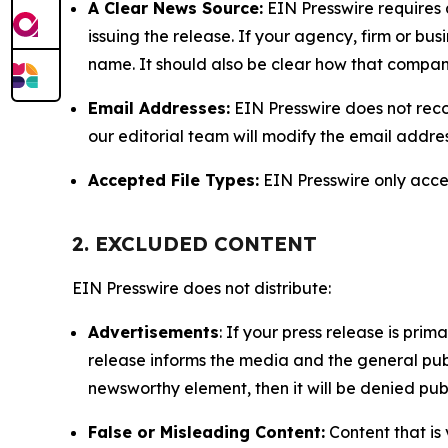
A Clear News Source:
EIN Presswire requires a
issuing the release. If your agency, firm or bus
name. It should also be clear how that compan
Email Addresses:
EIN Presswire does not reco
our editorial team will modify the email addre
Accepted File Types:
EIN Presswire only accept
2. EXCLUDED CONTENT
EIN Presswire does not distribute:
Advertisements
: If your press release is pri
release informs the media and the general publ
newsworthy element, then it will be denied publ
False or Misleading Content:
Content that is 