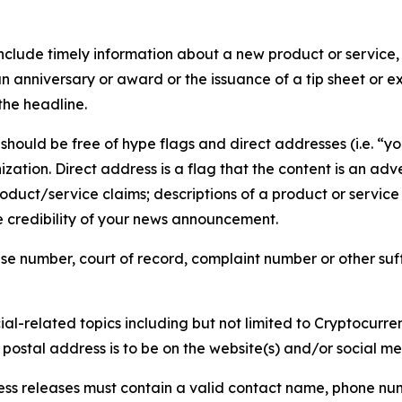
lude timely information about a new product or service, 
 anniversary or award or the issuance of a tip sheet or exp
the headline.
hould be free of hype flags and direct addresses (i.e. “you
tion. Direct address is a flag that the content is an adve
roduct/service claims; descriptions of a product or servic
 credibility of your news announcement.
se number, court of record, complaint number or other suff
al-related topics including but not limited to Cryptocurren
d postal address is to be on the website(s) and/or social m
ess releases must contain a valid contact name, phone num