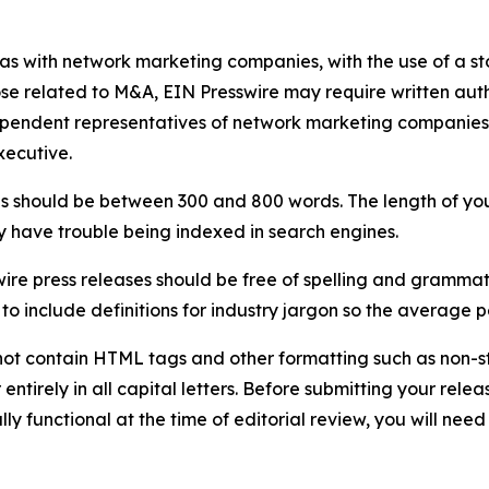
 as with network marketing companies, with the use of a st
ose related to M&A, EIN Presswire may require written au
Independent representatives of network marketing compani
xecutive.
s should be between 300 and 800 words. The length of your r
ay have trouble being indexed in search engines.
ire press releases should be free of spelling and grammat
 include definitions for industry jargon so the average p
ot contain HTML tags and other formatting such as non-st
entirely in all capital letters. Before submitting your releas
ully functional at the time of editorial review, you will nee