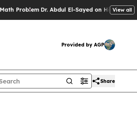
m
Dr. Abdul El-Sayed on Historic Michigan Win: “P
View all
Provided by AGP
Share