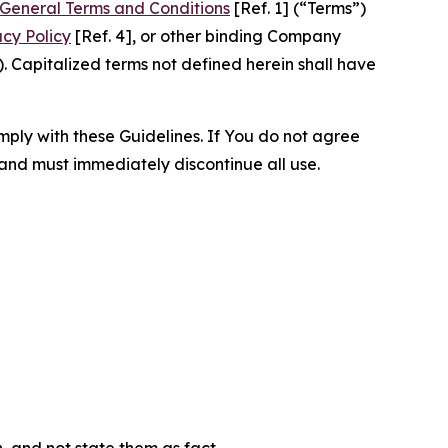
General Terms and Conditions
[Ref. 1] (“Terms”)
acy Policy
[Ref. 4], or other binding Company
 Capitalized terms not defined herein shall have
omply with these Guidelines. If You do not agree
 and must immediately discontinue all use.