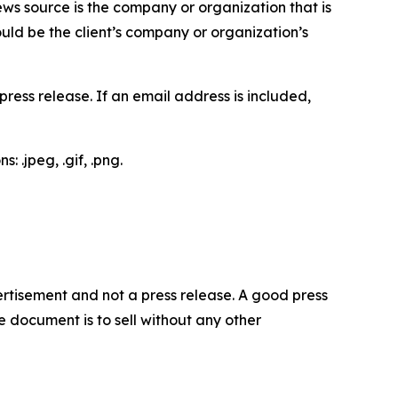
ews source is the company or organization that is
would be the client’s company or organization’s
ess release. If an email address is included,
 .jpeg, .gif, .png.
dvertisement and not a press release. A good press
 document is to sell without any other