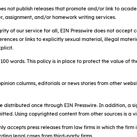
s not publish releases that promote and/or link to academi
per, assignment, and/or homework writing services.
rity of our service for all, EIN Presswire does not accept 
rences or links to explicitly sexual material, illegal mater
licit.
 100 words. This policy is in place to protect the value of th
inion columns, editorials or news stories from other website
e distributed once through EIN Presswire. In addition, a si
itted. Using copyrighted content from other sources is a vi
y accepts press releases from law firms in which the firm i
ding legal cases from third-party firms.