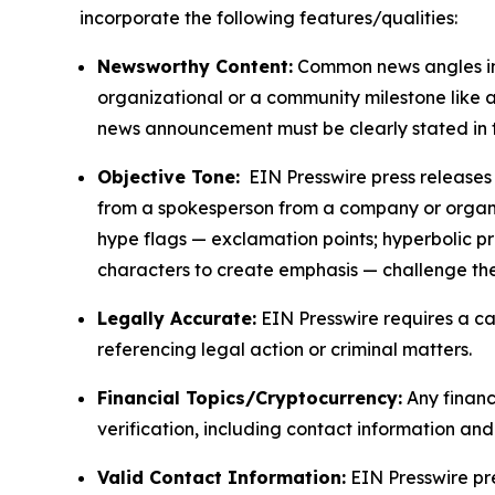
incorporate the following features/qualities:
Newsworthy Content:
Common news angles inc
organizational or a community milestone like an
news announcement must be clearly stated in 
Objective Tone:
EIN Presswire press releases s
from a spokesperson from a company or organiza
hype flags — exclamation points; hyperbolic p
characters to create emphasis — challenge the
Legally Accurate:
EIN Presswire requires a ca
referencing legal action or criminal matters.
Financial Topics/Cryptocurrency:
Any financi
verification, including contact information an
Valid Contact Information:
EIN Presswire pr