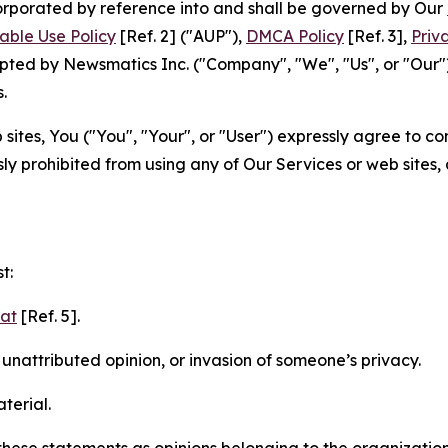
ncorporated by reference into and shall be governed by Our
able Use Policy
[Ref. 2] ("AUP"),
DMCA Policy
[Ref. 3],
Priv
ted by Newsmatics Inc. ("Company", "We", "Us", or "Our").
.
sites, You ("You", "Your", or "User") expressly agree to c
ly prohibited from using any of Our Services or web sites,
t:
mat
[Ref. 5].
nattributed opinion, or invasion of someone’s privacy.
terial.