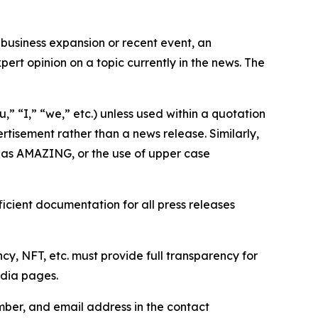
business expansion or recent event, an
ert opinion on a topic currently in the news. The
,” “I,” “we,” etc.) unless used within a quotation
rtisement rather than a news release. Similarly,
e as AMAZING, or the use of upper case
icient documentation for all press releases
cy, NFT, etc. must provide full transparency for
edia pages.
ber, and email address in the contact