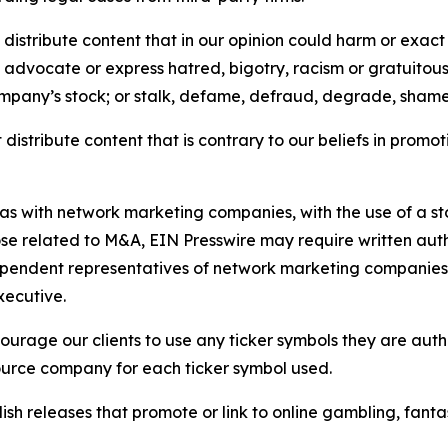
distribute content that in our opinion could harm or exact
e, advocate or express hatred, bigotry, racism or gratuito
ompany’s stock; or stalk, defame, defraud, degrade, shame 
distribute content that is contrary to our beliefs in promot
 as with network marketing companies, with the use of a st
ose related to M&A, EIN Presswire may require written au
Independent representatives of network marketing compani
xecutive.
rage our clients to use any ticker symbols they are author
source company for each ticker symbol used.
sh releases that promote or link to online gambling, fantasy