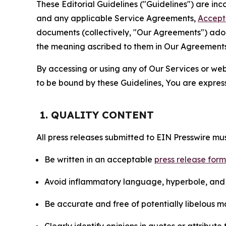
These Editorial Guidelines ("Guidelines") are i
and any applicable Service Agreements,
Accept
documents (collectively, "Our Agreements") adop
the meaning ascribed to them in Our Agreements
By accessing or using any of Our Services or web 
to be bound by these Guidelines, You are express
1. QUALITY CONTENT
All press releases submitted to EIN Presswire mus
Be written in an acceptable
press release for
Avoid inflammatory language, hyperbole, and u
Be accurate and free of potentially libelous ma