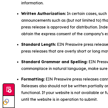
information.
Written Authorization:
In certain cases, such
announcements such as (but not limited to) th
press release is approved for distribution. 
obtain the express consent of the company’s e
Standard Length:
EIN Presswire press release
press releases that are overly short or long m
Standard Grammar and Spelling:
EIN Pressw
commonplace in natural language, make sure to
Formatting:
EIN Presswire press releases cann
Releases also should not be written partially or 
functional. If your website is not available or f
until the website is in operation to submit.