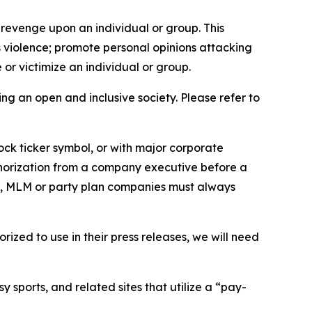
 revenge upon an individual or group. This
us violence; promote personal opinions attacking
or victimize an individual or group.
ing an open and inclusive society. Please refer to
ock ticker symbol, or with major corporate
thorization from a company executive before a
es, MLM or party plan companies must always
ized to use in their press releases, we will need
 sports, and related sites that utilize a “pay-