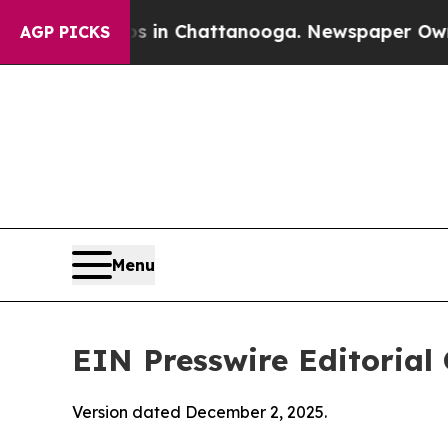
os in Chattanooga. Newspaper Owner Calls the 
AGP PICKS
Menu
EIN Presswire Editorial 
Version dated December 2, 2025.