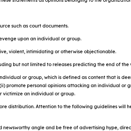
e these statements as opinions belonging to the organizatio
source such as court documents.
revenge upon an individual or group.
e, violent, intimidating or otherwise objectionable.
ding but not limited to releases predicting the end of the w
dividual or group, which is defined as content that is dee
(ii) promote personal opinions attacking an individual or g
 victimize an individual or group.
re distribution. Attention to the following guidelines will 
and newsworthy angle and be free of advertising hype, dire