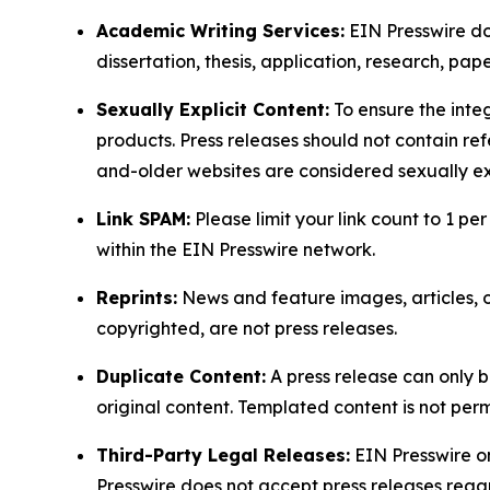
Academic Writing Services:
EIN Presswire doe
dissertation, thesis, application, research, pa
Sexually Explicit Content:
To ensure the integ
products. Press releases should not contain refe
and-older websites are considered sexually exp
Link SPAM:
Please limit your link count to 1 per
within the EIN Presswire network.
Reprints:
News and feature images, articles, op
copyrighted, are not press releases.
Duplicate Content:
A press release can only b
original content. Templated content is not perm
Third-Party Legal Releases:
EIN Presswire onl
Presswire does not accept press releases regar