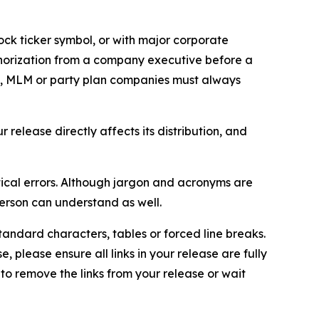
ock ticker symbol, or with major corporate
thorization from a company executive before a
es, MLM or party plan companies must always
elease directly affects its distribution, and
ical errors. Although jargon and acronyms are
erson can understand as well.
andard characters, tables or forced line breaks.
e, please ensure all links in your release are fully
d to remove the links from your release or wait