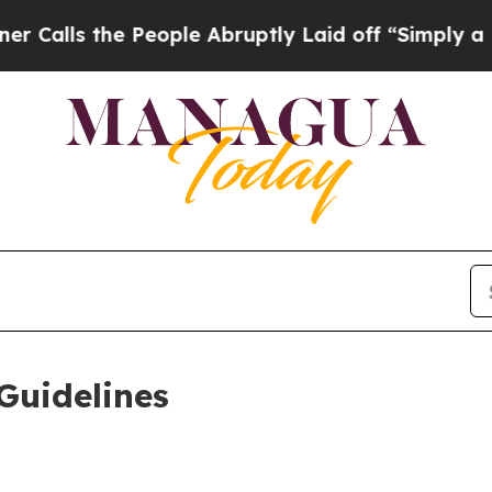
People Abruptly Laid off “Simply a Math Proble
Guidelines