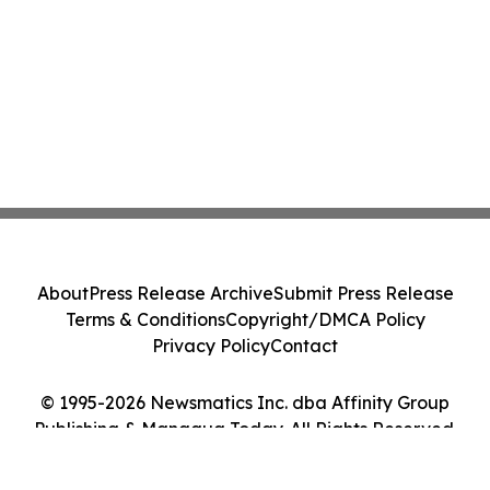
About
Press Release Archive
Submit Press Release
Terms & Conditions
Copyright/DMCA Policy
Privacy Policy
Contact
© 1995-2026 Newsmatics Inc. dba Affinity Group
Publishing & Managua Today. All Rights Reserved.
Cookie Settings / Your Privacy Choices