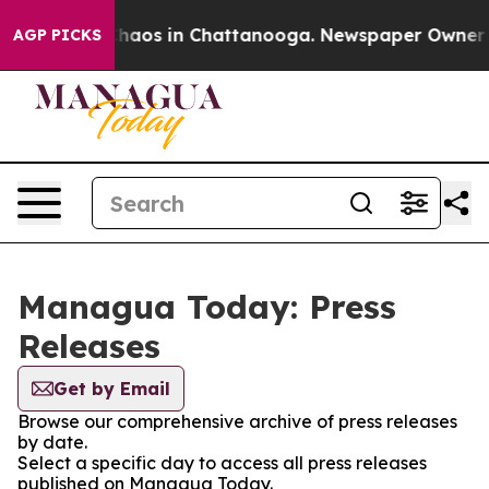
 Collapse
Chaos in Chattanooga. Newspaper Owner Call
AGP PICKS
Managua Today: Press
Releases
Get by Email
Browse our comprehensive archive of press releases
by date.
Select a specific day to access all press releases
published on Managua Today.