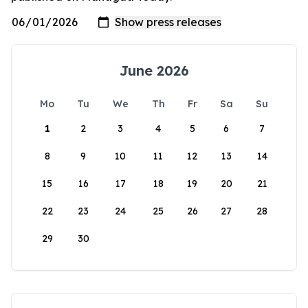
June 2026
Mo
Tu
We
Th
Fr
Sa
Su
1
2
3
4
5
6
7
8
9
10
11
12
13
14
15
16
17
18
19
20
21
22
23
24
25
26
27
28
29
30