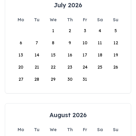
July 2026
Mo
Tu
We
Th
Fr
Sa
Su
1
2
3
4
5
6
7
8
9
10
11
12
13
14
15
16
17
18
19
20
21
22
23
24
25
26
27
28
29
30
31
August 2026
Mo
Tu
We
Th
Fr
Sa
Su