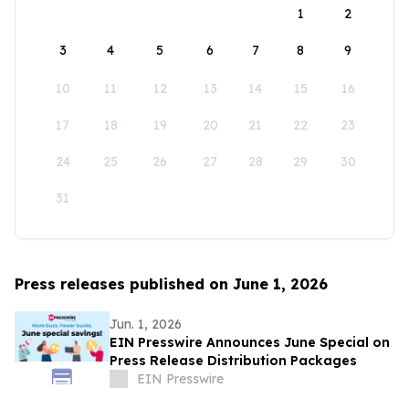
1
2
3
4
5
6
7
8
9
10
11
12
13
14
15
16
17
18
19
20
21
22
23
24
25
26
27
28
29
30
31
Press releases published on June 1, 2026
Jun. 1, 2026
EIN Presswire Announces June Special on
Press Release Distribution Packages
EIN Presswire