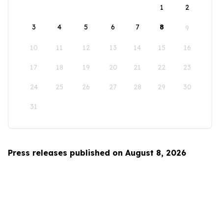
1
2
3
4
5
6
7
8
9
10
11
12
13
14
15
16
17
18
19
20
21
22
23
24
25
26
27
28
29
30
31
Press releases published on August 8, 2026