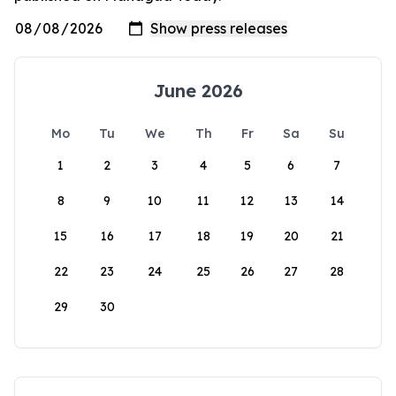
June 2026
Mo
Tu
We
Th
Fr
Sa
Su
1
2
3
4
5
6
7
8
9
10
11
12
13
14
15
16
17
18
19
20
21
22
23
24
25
26
27
28
29
30