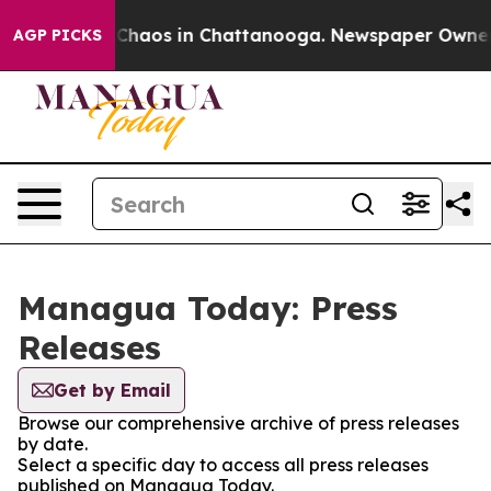
l Collapse
Chaos in Chattanooga. Newspaper Owner Cal
AGP PICKS
Managua Today: Press
Releases
Get by Email
Browse our comprehensive archive of press releases
by date.
Select a specific day to access all press releases
published on Managua Today.