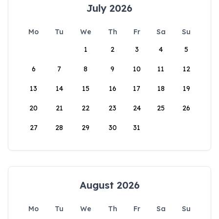
July 2026
Mo
Tu
We
Th
Fr
Sa
Su
1
2
3
4
5
6
7
8
9
10
11
12
13
14
15
16
17
18
19
20
21
22
23
24
25
26
27
28
29
30
31
August 2026
Mo
Tu
We
Th
Fr
Sa
Su