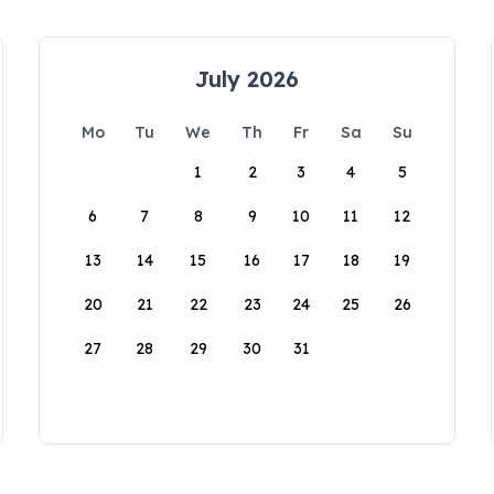
July 2026
Mo
Tu
We
Th
Fr
Sa
Su
1
2
3
4
5
6
7
8
9
10
11
12
13
14
15
16
17
18
19
20
21
22
23
24
25
26
27
28
29
30
31