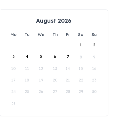
August 2026
Mo
Tu
We
Th
Fr
Sa
Su
1
2
3
4
5
6
7
8
9
10
11
12
13
14
15
16
17
18
19
20
21
22
23
24
25
26
27
28
29
30
31