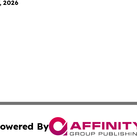
, 2026
owered By