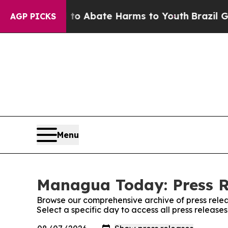
illion Fund to Abate Harms to Youth
Brazil Gives
AGP PICKS
Menu
Managua Today: Press R
Browse our comprehensive archive of press relea
Select a specific day to access all press relea