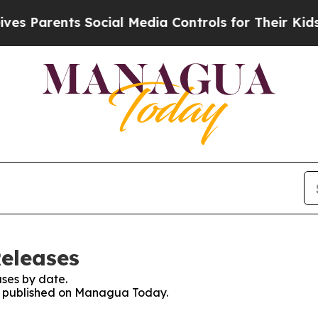
 Parents Social Media Controls for Their Kids. S
eleases
ses by date.
ses published on Managua Today.