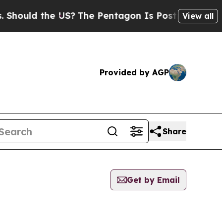
hould the US?
The Pentagon Is Posting Cryptic Bi
View all
Provided by AGP
Share
Get by Email