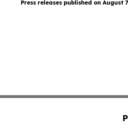
Press releases published on August 7
P