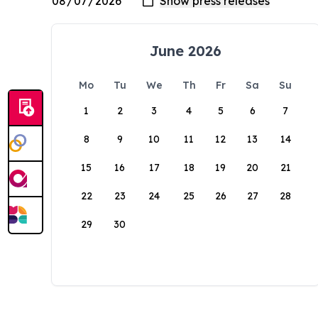
June 2026
Mo
Tu
We
Th
Fr
Sa
Su
1
2
3
4
5
6
7
8
9
10
11
12
13
14
15
16
17
18
19
20
21
22
23
24
25
26
27
28
29
30