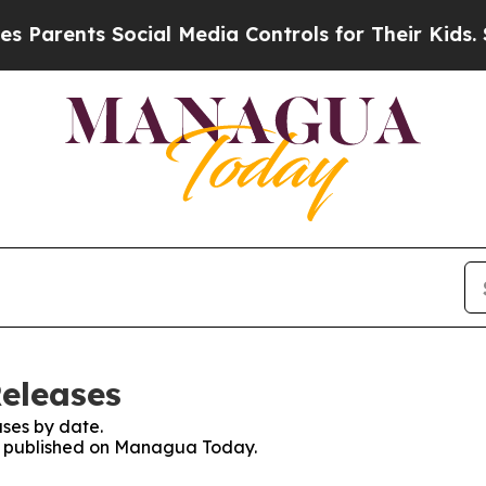
 Parents Social Media Controls for Their Kids. Sh
eleases
ses by date.
ses published on Managua Today.