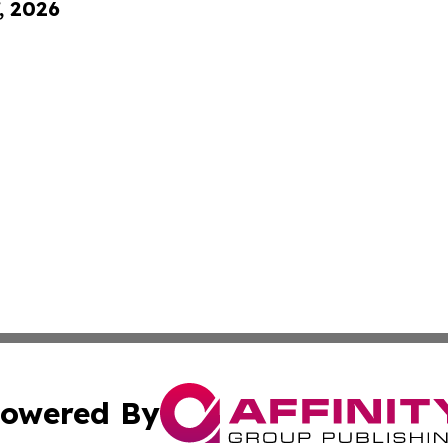
, 2026
owered By