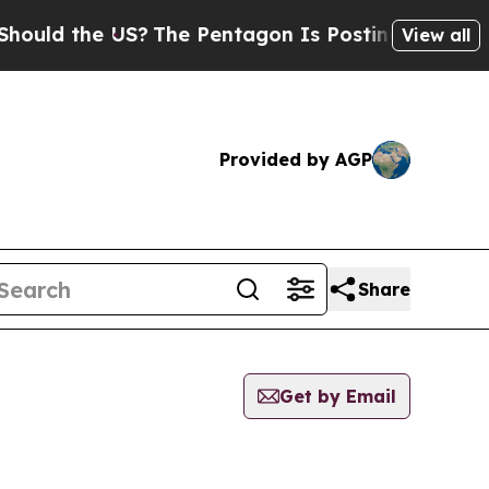
ould the US?
The Pentagon Is Posting Cryptic Bib
View all
Provided by AGP
Share
Get by Email