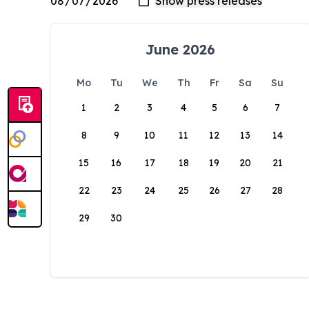
June 2026
Mo
Tu
We
Th
Fr
Sa
Su
1
2
3
4
5
6
7
8
9
10
11
12
13
14
15
16
17
18
19
20
21
22
23
24
25
26
27
28
29
30