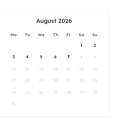
August 2026
Mo
Tu
We
Th
Fr
Sa
Su
1
2
3
4
5
6
7
8
9
10
11
12
13
14
15
16
17
18
19
20
21
22
23
24
25
26
27
28
29
30
31