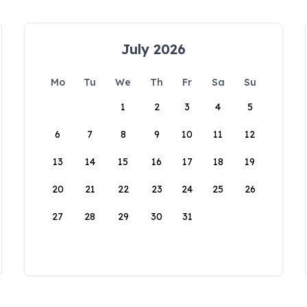
July 2026
Mo
Tu
We
Th
Fr
Sa
Su
1
2
3
4
5
6
7
8
9
10
11
12
13
14
15
16
17
18
19
20
21
22
23
24
25
26
27
28
29
30
31