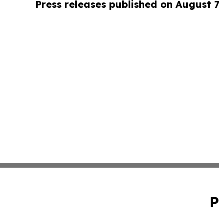
Press releases published on August 7
P