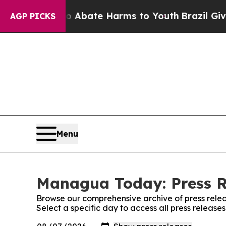
llion Fund to Abate Harms to Youth
Brazil Gives
AGP PICKS
Menu
Managua Today: Press R
Browse our comprehensive archive of press relea
Select a specific day to access all press relea